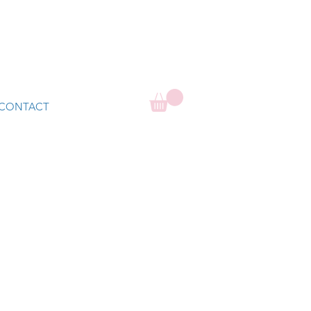
CONTACT