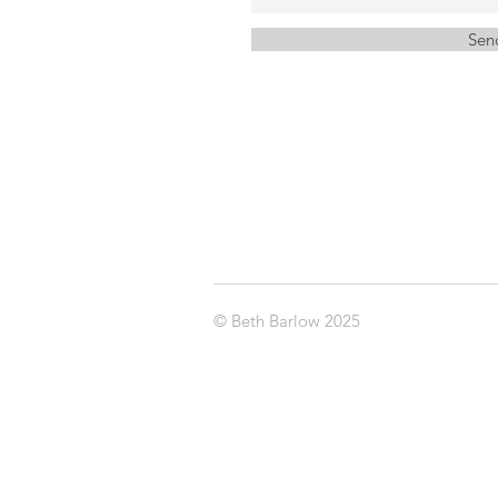
Sen
© Beth Barlow 2025