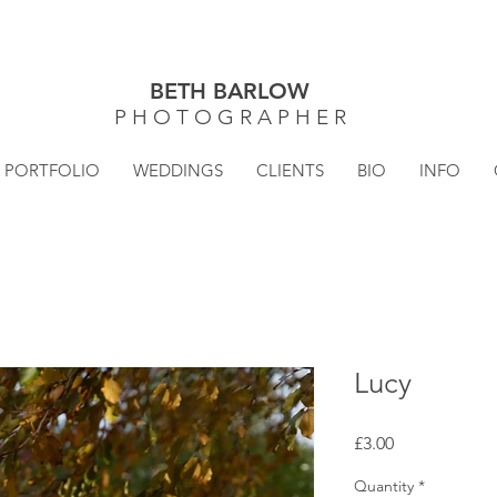
BETH BARLOW
P H O T O G R A P H E R
PORTFOLIO
WEDDINGS
CLIENTS
BIO
INFO
Lucy
Price
£3.00
Quantity
*