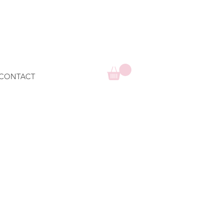
CONTACT