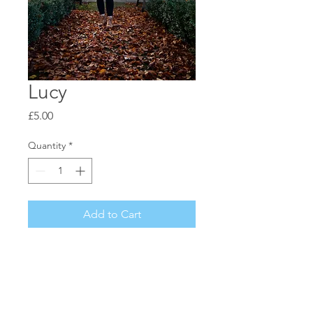
Lucy
Price
£5.00
Quantity
*
Add to Cart
Beautiful Autumn Portrait
A6 / Gloss Photo