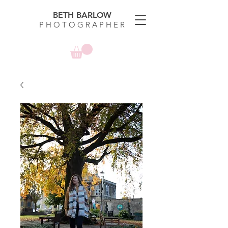
BETH BARLOW
P H O T O G R A P H E R