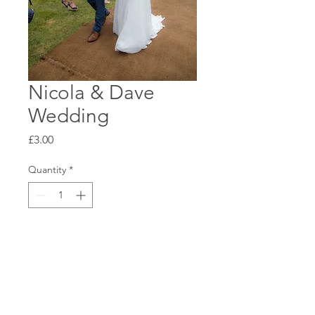
Nicola & Dave
Wedding
Price
£3.00
Quantity
*
Add to Cart
Standard 6x4 Glossy Print