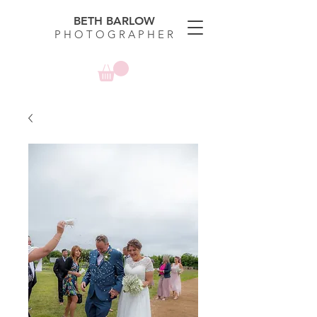
BETH BARLOW
P H O T O G R A P H E R